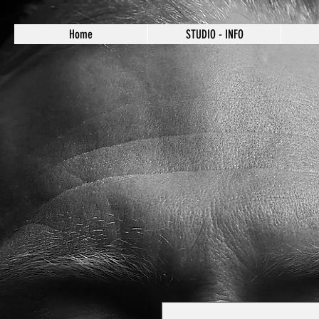
Home
STUDIO - INFO