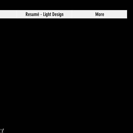
Resumé - Light Design
More
ct